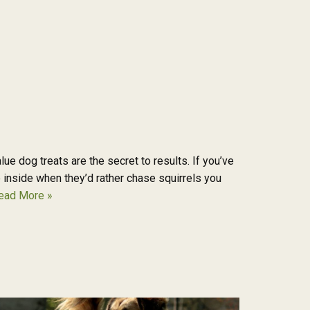
e dog treats are the secret to results. If you’ve
e inside when they’d rather chase squirrels you
ead More »