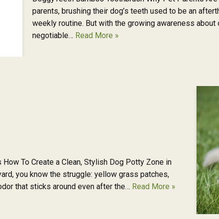
parents, brushing their dog’s teeth used to be an after
weekly routine. But with the growing awareness about c
negotiable…
Read More »
 How To Create a Clean, Stylish Dog Potty Zone in
ard, you know the struggle: yellow grass patches,
 odor that sticks around even after the…
Read More »