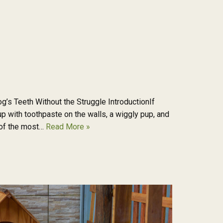
g’s Teeth Without the Struggle IntroductionIf
p with toothpaste on the walls, a wiggly pup, and
e of the most…
Read More »