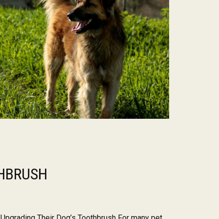
HBRUSH
pgrading Their Dog’s Toothbrush For many pet