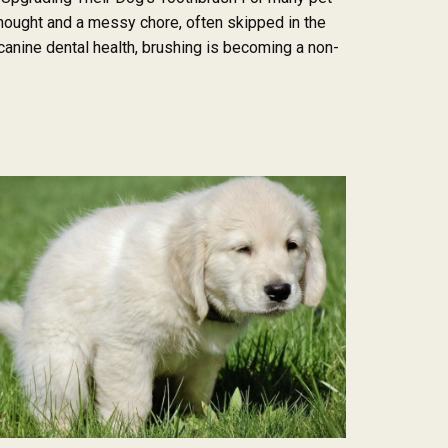
thought and a messy chore, often skipped in the
anine dental health, brushing is becoming a non-