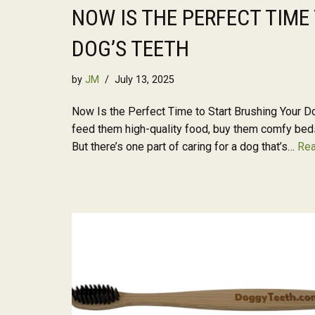
NOW IS THE PERFECT TIME
DOG’S TEETH
by
JM
July 13, 2025
Now Is the Perfect Time to Start Brushing Your Do
feed them high-quality food, buy them comfy beds
But there’s one part of caring for a dog that’s…
Rea