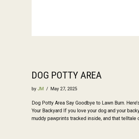
DOG POTTY AREA
by
JM
May 27, 2025
Dog Potty Area Say Goodbye to Lawn Burn. Here’s
Your Backyard If you love your dog and your backy
muddy pawprints tracked inside, and that telltale