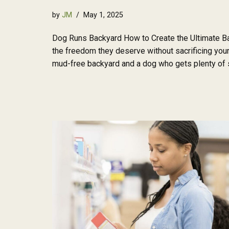
by
JM
May 1, 2025
Dog Runs Backyard How to Create the Ultimate Ba
the freedom they deserve without sacrificing your 
mud-free backyard and a dog who gets plenty of 