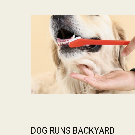
DOG RUNS BACKYARD