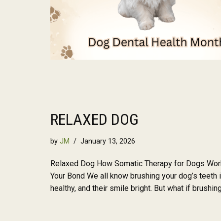
RELAXED DOG
by
JM
January 13, 2026
Relaxed Dog How Somatic Therapy for Dogs Work
Your Bond We all know brushing your dog’s teeth i
healthy, and their smile bright. But what if brushi