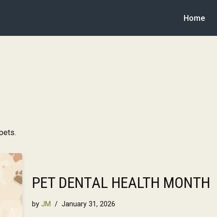
Home
pets.
PET DENTAL HEALTH MONTH
by
JM
January 31, 2026