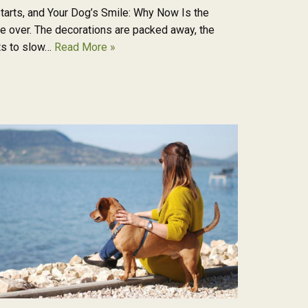
tarts, and Your Dog’s Smile: Why Now Is the
re over. The decorations are packed away, the
rts to slow…
Read More »