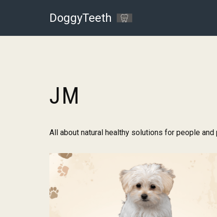
DoggyTeeth
Skip
to
content
JM
All about natural healthy solutions for people and 