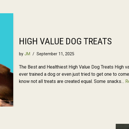
HIGH VALUE DOG TREATS
by
JM
September 11, 2025
The Best and Healthiest High Value Dog Treats High valu
ever trained a dog or even just tried to get one to com
know not all treats are created equal. Some snacks…
R