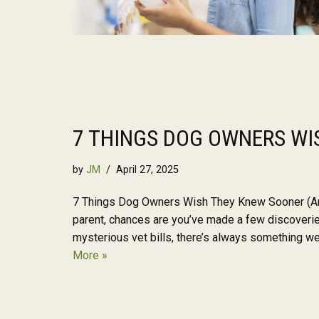
7 THINGS DOG OWNERS WI
by
JM
April 27, 2025
7 Things Dog Owners Wish They Knew Sooner (An
parent, chances are you’ve made a few discoveri
mysterious vet bills, there’s always something 
More »