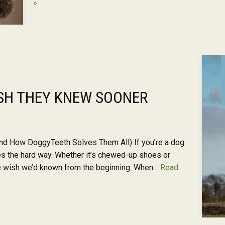
»
SH THEY KNEW SOONER
d How DoggyTeeth Solves Them All) If you’re a dog
es the hard way. Whether it’s chewed-up shoes or
we wish we’d known from the beginning. When…
Read