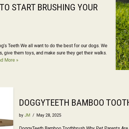
 TO START BRUSHING YOUR
g’s Teeth We all want to do the best for our dogs. We
, give them toys, and make sure they get their walks.
d More »
DOGGYTEETH BAMBOO TOOT
by
JM
May 28, 2025
DoggyTeeth Bamboo Toothbrush Why Pet Parents Are U