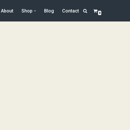
About
Shop
Blog
Contact
0