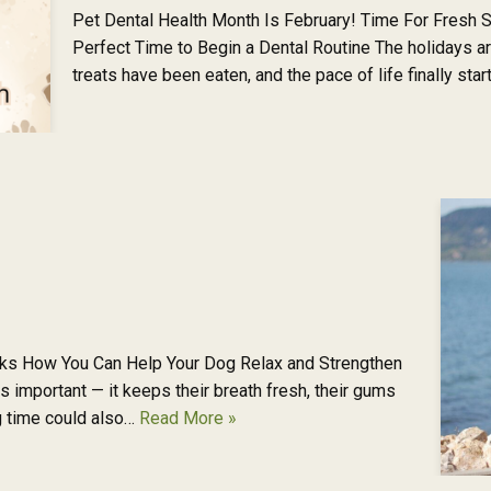
Pet Dental Health Month Is February! Time For Fresh S
Perfect Time to Begin a Dental Routine The holidays a
treats have been eaten, and the pace of life finally sta
s How You Can Help Your Dog Relax and Strengthen
s important — it keeps their breath fresh, their gums
ng time could also…
Read More »