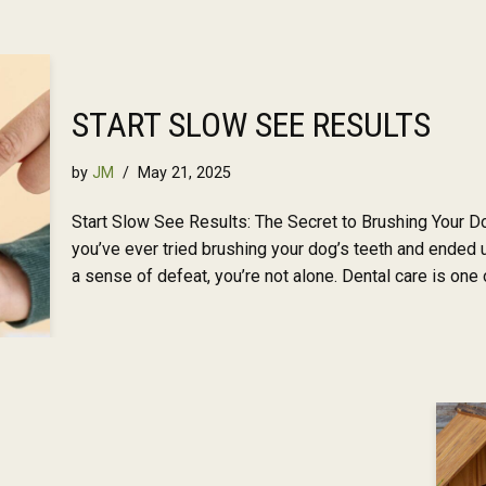
START SLOW SEE RESULTS
by
JM
May 21, 2025
Start Slow See Results: The Secret to Brushing Your Do
you’ve ever tried brushing your dog’s teeth and ended u
a sense of defeat, you’re not alone. Dental care is on