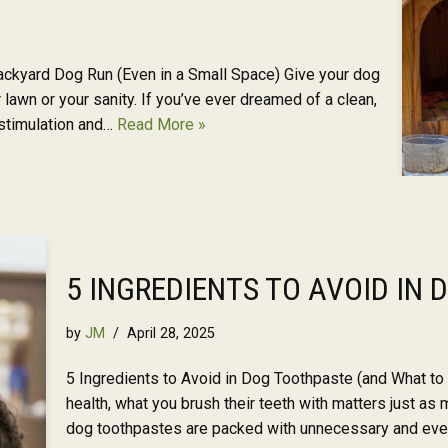
ckyard Dog Run (Even in a Small Space) Give your dog
lawn or your sanity. If you’ve ever dreamed of a clean,
stimulation and…
Read More »
5 INGREDIENTS TO AVOID IN
by
JM
April 28, 2025
5 Ingredients to Avoid in Dog Toothpaste (and What to
health, what you brush their teeth with matters just a
dog toothpastes are packed with unnecessary and even