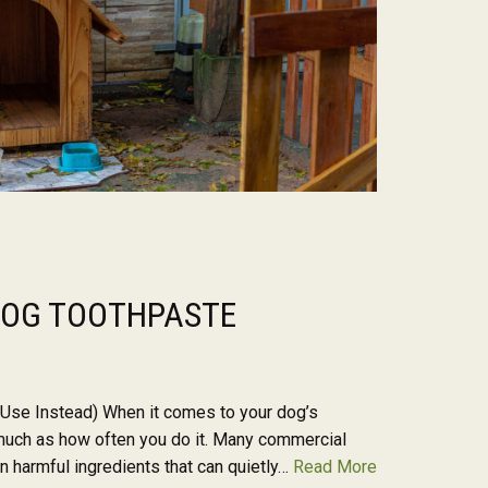
 DOG TOOTHPASTE
 Use Instead) When it comes to your dog’s
s much as how often you do it. Many commercial
 harmful ingredients that can quietly…
Read More